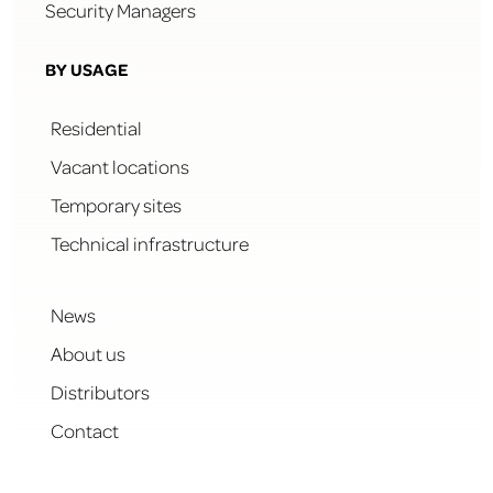
Security Managers
BY USAGE
Residential
Vacant locations
Temporary sites
Technical infrastructure
News
About us
Distributors
Contact