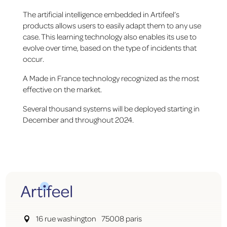
The artificial intelligence embedded in Artifeel’s
products allows users to easily adapt them to any use
case. This learning technology also enables its use to
evolve over time, based on the type of incidents that
occur.
A Made in France technology recognized as the most
effective on the market.
Several thousand systems will be deployed starting in
December and throughout 2024.
16 rue washington 75008 paris
