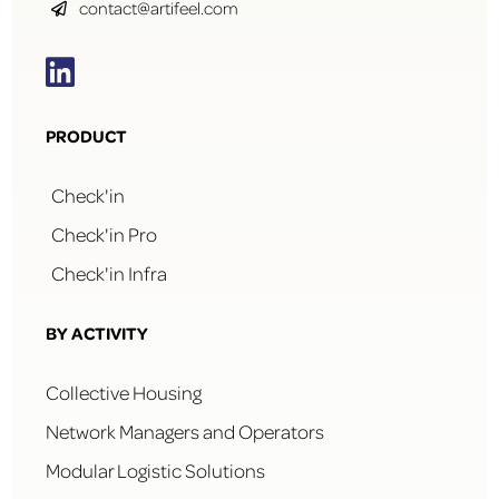
contact@artifeel.com


PRODUCT
Check'in
Check'in Pro
Check'in Infra
BY ACTIVITY
Collective Housing
Network Managers and Operators
Modular Logistic Solutions