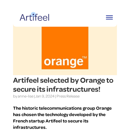
Artifeel selected by Orange to
secure its infrastructures!
by
anne-lise
|
Jan 9, 2024
|
Press Release
The historic telecommunications group Orange
has chosen the technology developed by the
French startup Artifeel to secure its
infrastructures.