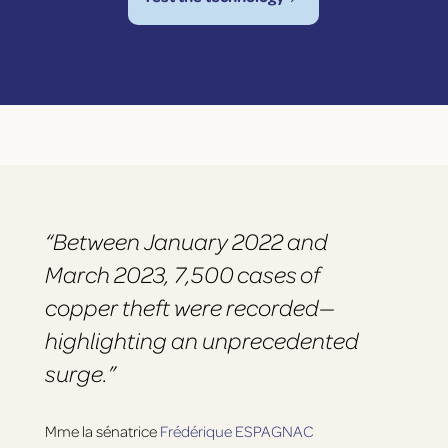
“Between January 2022 and
March 2023, 7,500 cases of
copper theft were recorded—
highlighting an unprecedented
surge.”
Mme la sénatrice
Frédérique ESPAGNAC