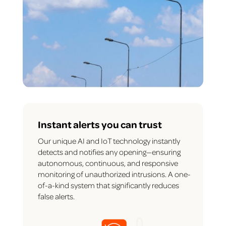
Instant alerts you can trust
Our unique AI and IoT technology instantly
detects and notifies any opening—ensuring
autonomous, continuous, and responsive
monitoring of unauthorized intrusions. A one-
of-a-kind system that significantly reduces
false alerts.