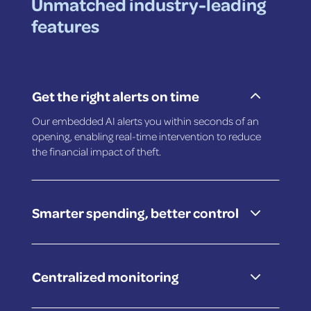
Unmatched industry-leading
features
2
Get the right alerts on time
Our embedded AI alerts you within seconds of an
opening, enabling real-time intervention to reduce
the financial impact of theft.
3
Smarter spending, better control
3
Centralized monitoring