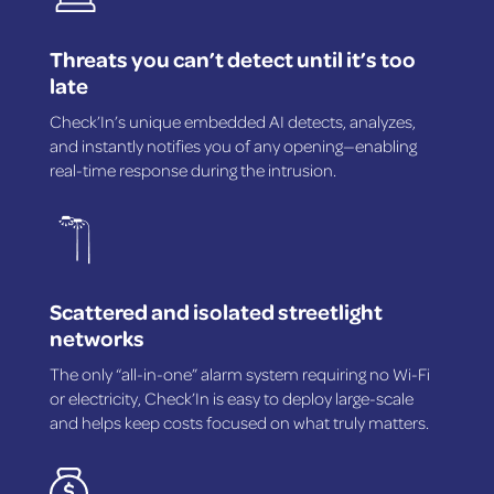
Threats you can’t detect until it’s too
late
Check’In’s unique embedded AI detects, analyzes,
and instantly notifies you of any opening—enabling
real-time response during the intrusion.
Scattered and isolated streetlight
networks
The only “all-in-one” alarm system requiring no Wi-Fi
or electricity, Check’In is easy to deploy large-scale
and helps keep costs focused on what truly matters.