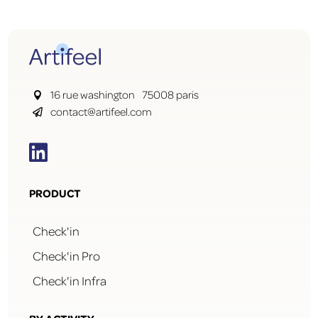
16 rue washington 75008 paris

contact@artifeel.com


PRODUCT
Check'in
Check'in Pro
Check'in Infra