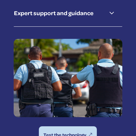
3
Expert support and guidance
Test the technology