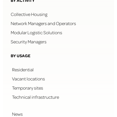
BY ACTIVITY
Collective Housing
Network Managers and Operators
Modular Logistic Solutions
Security Managers
BY USAGE
Residential
Vacant locations
Temporary sites
Technical infrastructure
News