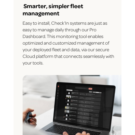
Smarter, simpler fleet
management
Easy to install, Check’In systems are just as
easy to manage daily through our Pro
Dashboard. This monitoring tool enables
optimized and customized management of
your deployed fleet and data, via our secure
Cloud platform that connects seamlessly with
your tools.