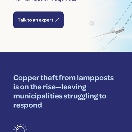
Talk to an expert
Copper theft from lampposts
is on the rise—leaving
municipalities struggling to
respond