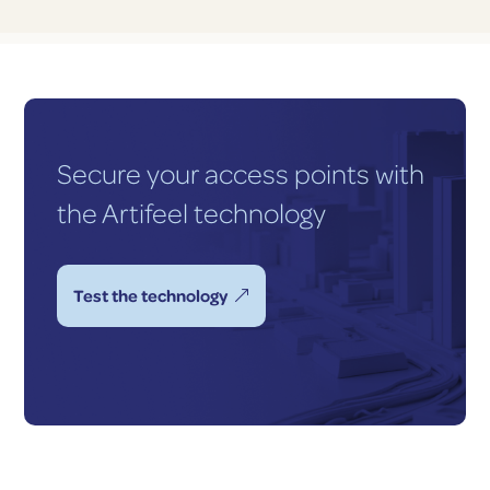
Secure your access points with
the Artifeel technology
Test the technology