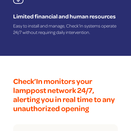
Limited financial and human resources
Easy to install and manage, Check’In systems operate
24/7 without requiring daily intervention.
Check’In monitors your
lamppost network 24/7,
alerting you in real time to any
unauthorized opening