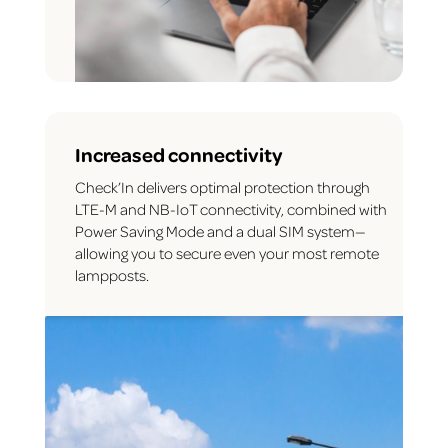
Increased connectivity
Check’In delivers optimal protection through
LTE-M and NB-IoT connectivity, combined with
Power Saving Mode and a dual SIM system—
allowing you to secure even your most remote
lampposts.