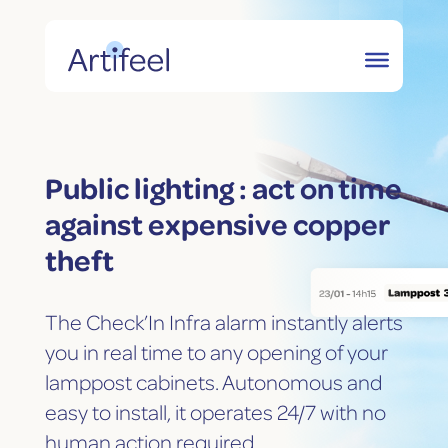
Public lighting : act on time
against expensive copper
theft
The Check’In Infra alarm instantly alerts
you in real time to any opening of your
lamppost cabinets. Autonomous and
easy to install, it operates 24/7 with no
human action required.