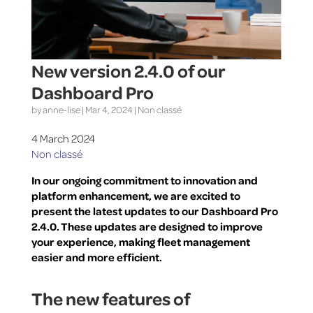
New version 2.4.0 of our
Dashboard Pro
by
anne-lise
|
Mar 4, 2024
|
Non classé
4 March 2024
Non classé
In our ongoing commitment to innovation and
platform enhancement, we are excited to
present the latest updates to our Dashboard Pro
2.4.0. These updates are designed to improve
your experience, making fleet management
easier and more efficient.
The new features of