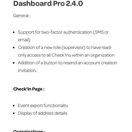
Dashboard Pro 2.4.0
General :
Support for two-factor authentication (SMS or
email)
Creation of a new role (supervisor) to have read-
only access to all Check’Ins within an organization
Addition of a button to resend an account creation
invitation.
Check’In Page :
Event export functionality
Display of address details
Organizations :