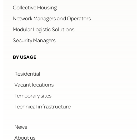
Collective Housing
Network Managers and Operators
Modular Logistic Solutions
Security Managers
BY USAGE
Residential
Vacant locations
Temporary sites
Technical infrastructure
News
About us