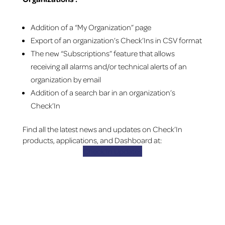
Addition of a “My Organization” page
Export of an organization’s Check’Ins in CSV format
The new “Subscriptions” feature that allows
receiving all alarms and/or technical alerts of an
organization by email
Addition of a search bar in an organization’s
Check’In
Find all the latest news and updates on Check’In
products, applications, and Dashboard at:
Check’In Updates