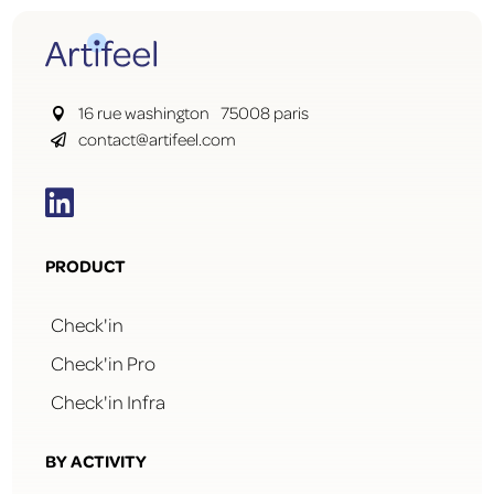
16 rue washington 75008 paris

contact@artifeel.com


PRODUCT
Check'in
Check'in Pro
Check'in Infra
BY ACTIVITY