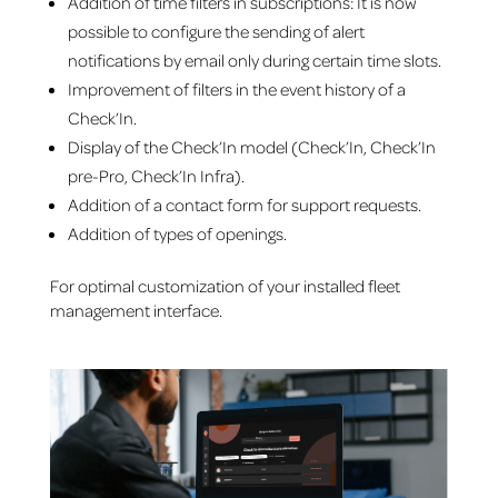
Addition of time filters in subscriptions: It is now
possible to configure the sending of alert
notifications by email only during certain time slots.
Improvement of filters in the event history of a
Check’In.
Display of the Check’In model (Check’In, Check’In
pre-Pro, Check’In Infra).
Addition of a contact form for support requests.
Addition of types of openings.
For optimal customization of your installed fleet
management interface.