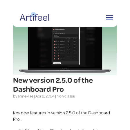
New version 2.5.0 of the
Dashboard Pro
by
anne-lise
|
Apr 2, 2024
|
Non classé
Key new features in version 2.5.0 of the Dashboard
Pro :